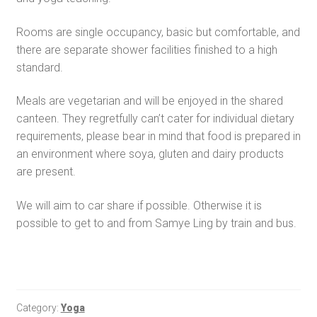
Rooms are single occupancy, basic but comfortable, and
there are separate shower facilities finished to a high
standard.
Meals are vegetarian and will be enjoyed in the shared
canteen. They regretfully can’t cater for individual dietary
requirements, please bear in mind that food is prepared in
an environment where soya, gluten and dairy products
are present.
We will aim to car share if possible. Otherwise it is
possible to get to and from Samye Ling by train and bus.
Category:
Yoga