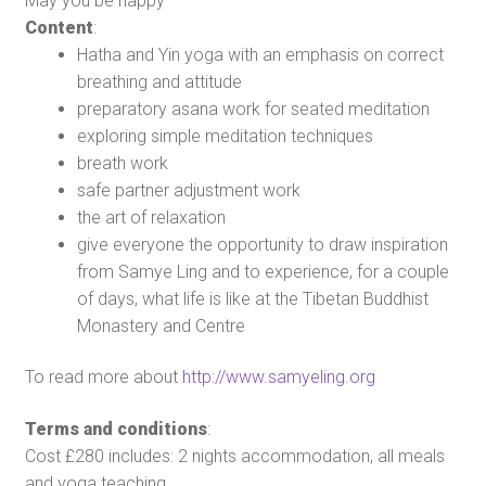
May you be happy
Content
:
Hatha and Yin yoga with an emphasis on correct
breathing and attitude
preparatory asana work for seated meditation
exploring simple meditation techniques
breath work
safe partner adjustment work
the art of relaxation
give everyone the opportunity to draw inspiration
from Samye Ling and to experience, for a couple
of days, what life is like at the Tibetan Buddhist
Monastery and Centre
To read more about
http://www.samyeling.org
Terms and conditions
:
Cost £280 includes: 2 nights accommodation, all meals
and yoga teaching.