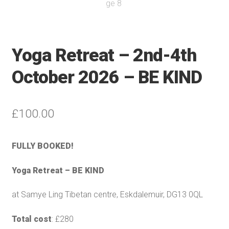
Yoga Retreat – 2nd-4th
October 2026 – BE KIND
£
100.00
FULLY BOOKED!
Yoga Retreat – BE KIND
at Samye Ling Tibetan centre, Eskdalemuir, DG13 0QL
Total cost
: £280