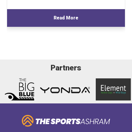
Read More
Partners