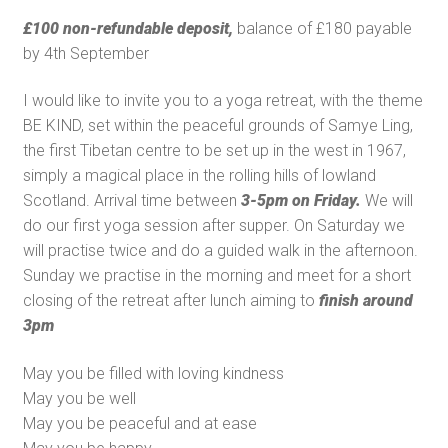
£100 non-refundable deposit,
balance of £180 payable
by 4th September
I would like to invite you to a yoga retreat, with the theme
BE KIND, set within the peaceful grounds of Samye Ling,
the first Tibetan centre to be set up in the west in 1967,
simply a magical place in the rolling hills of lowland
Scotland. Arrival time between
3-5pm on Friday.
We will
do our first yoga session after supper. On Saturday we
will practise twice and do a guided walk in the afternoon.
Sunday we practise in the morning and meet for a short
closing of the retreat after lunch aiming to
finish around
3pm
May you be filled with loving kindness
May you be well
May you be peaceful and at ease