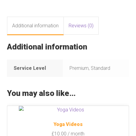
Additional information
Reviews (0)
Additional information
Service Level
Premium, Standard
You may also like…
Yoga Videos
£
10.00
/ month